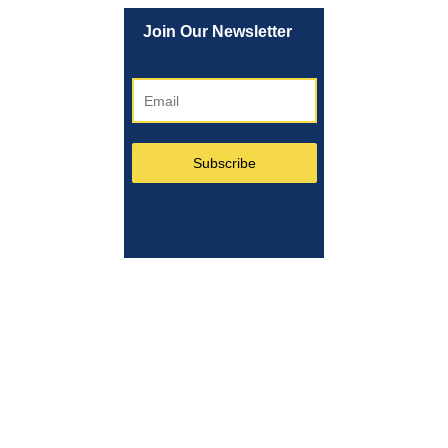
Join Our Newsletter